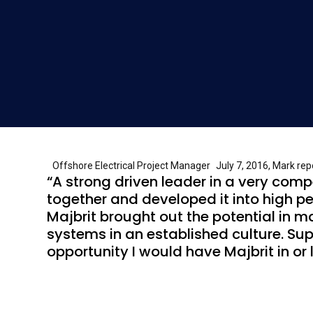
Offshore Electrical Project Manager July 7, 2016, Mark repor
“A strong driven leader in a very com
together and developed it into high pe
Majbrit brought out the potential in m
systems in an established culture. Su
opportunity I would have Majbrit in o