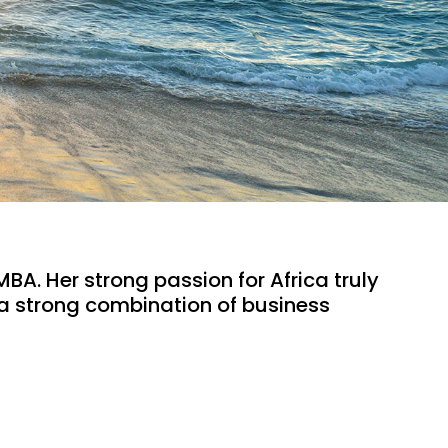
BA. Her strong passion for Africa truly 
 a strong combination of business 