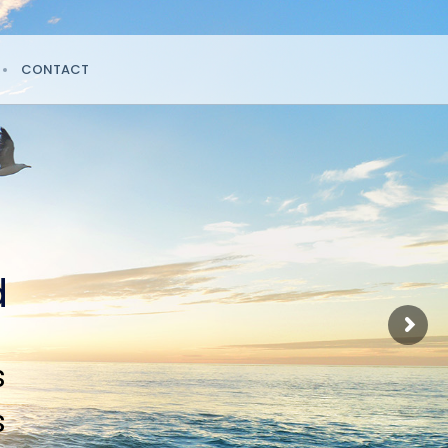
CONTACT
d
s
s