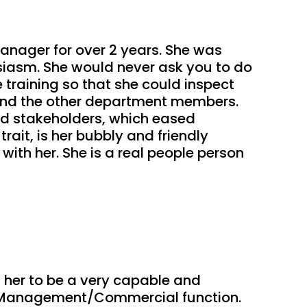
anager for over 2 years. She was 
iasm. She would never ask you to do 
training so that she could inspect 
and the other department members. 
d stakeholders, which eased 
it, is her bubbly and friendly 
ith her. She is a real people person 
 her to be a very capable and 
he Management/Commercial function. 