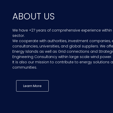
ABOUT US
We have +27 years of comprehensive experience within
sector.
We cooperate with authorities, investment companies, 
consultancies, universities, and global suppliers. We offe
Energy Islands as well as Grid connections and Strategi
Engineering Consultancy within large scale wind power.
It is also our mission to contribute to energy solutions a
communities.
Learn More