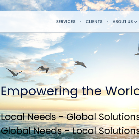
SERVICES
CLIENTS
ABOUT US
Empowering the Worl
Local Needs - Global Solution
Global Needs - Local Solution