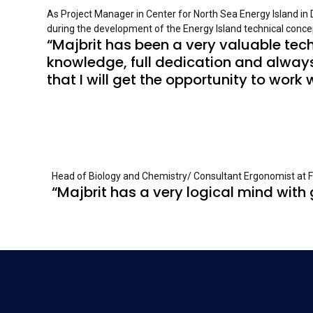
As Project Manager in Center for North Sea Energy Island in
during the development of the Energy Island technical concep
“Majbrit has been a very valuable tech
knowledge, full dedication and always
that I will get the opportunity to work 
Head of Biology and Chemistry/ Consultant Ergonomist at Fra
“Majbrit has a very logical mind with g