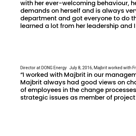
with her ever-welcoming behaviour, hel
demands on herself and is always very 
department and got everyone to do their
learned a lot from her leadership and 
Director at DONG Energy July 8, 2016, Majbrit worked with F
“I worked with Majbrit in our managem
Majbrit always had good views on ch
of employees in the change processes.
strategic issues as member of project