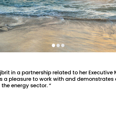
rit in a partnership related to her Executive M
t is a pleasure to work with and demonstrates
 the energy sector. “