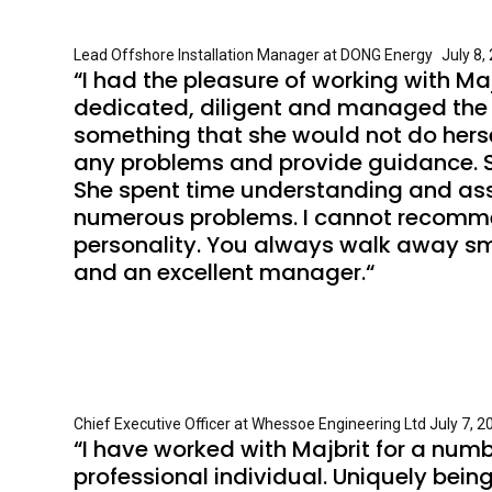
Lead Offshore Installation Manager at DONG Energy July 8, 2
“I had the pleasure of working with M
dedicated, diligent and managed the 
something that she would not do hersel
any problems and provide guidance. S
She spent time understanding and ass
numerous problems. I cannot recommend 
personality. You always walk away smil
and an excellent manager.“
Chief Executive Officer at Whessoe Engineering Ltd July 7, 20
“I have worked with Majbrit for a numb
professional individual. Uniquely bei