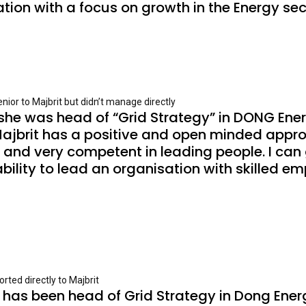
ion with a focus on growth in the Energy sec
ior to Majbrit but didn’t manage directly
she was head of “Grid Strategy” in DONG Ener
ajbrit has a positive and open minded appro
d and very competent in leading people. I can 
lity to lead an organisation with skilled emp
rted directly to Majbrit
it has been head of Grid Strategy in Dong Ener