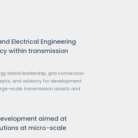
and Electrical Engineering
cy within transmission
gy island leadership, grid connection 
ncepts, and advisory for development 
arge-scale transmission assets and 
development aimed at
utions at micro-scale