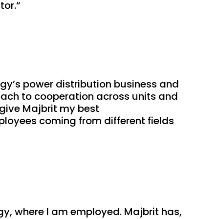
tor.“
gy’s power distribution business and 
ach to cooperation across units and 
give Majbrit my best 
loyees coming from different fields 
gy, where I am employed. Majbrit has, 