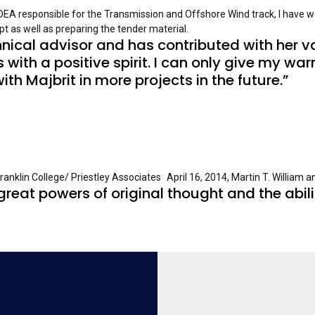
 DEA responsible for the Transmission and Offshore Wind track, I have w
t as well as preparing the tender material.
nical advisor and has contributed with her v
 with a positive spirit. I can only give my 
with Majbrit in more projects in the future.”
nklin College/ Priestley Associates April 16, 2014, Martin T. William 
reat powers of original thought and the abilit