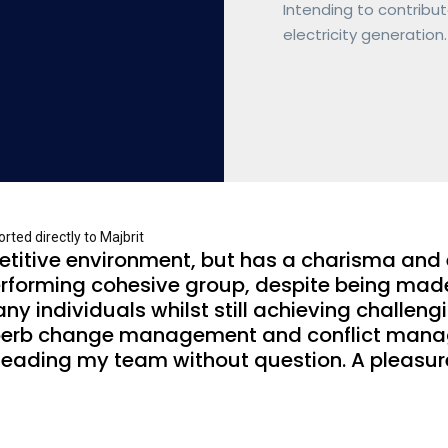
Intending to contribut
electricity generation.
ted directly to Majbrit
petitive environment, but has a charisma and
rforming cohesive group, despite being made up
any individuals whilst still achieving challen
perb change management and conflict managem
r leading my team without question. A pleas