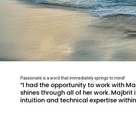
Passionate is a word that immediately springs to mind!
“I had the opportunity to work with Majb
shines through all of her work. Majbri
intuition and technical expertise within