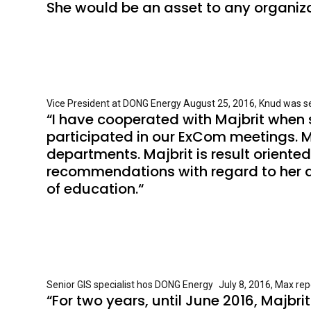
She would be an asset to any organizat
Vice President at DONG Energy August 25, 2016, Knud was sen
“I have cooperated with Majbrit when 
participated in our ExCom meetings. M
departments. Majbrit is result oriente
recommendations with regard to her abi
of education.“
Senior GIS specialist hos DONG Energy July 8, 2016, Max repo
“For two years, until June 2016, Majbr