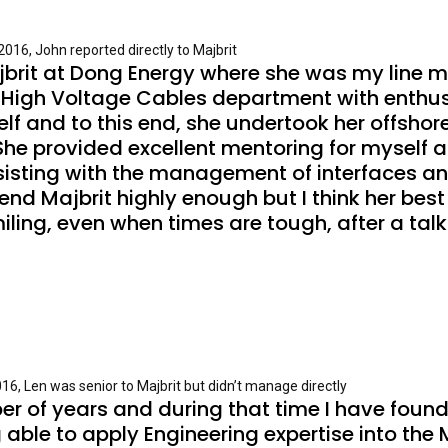
016, John reported directly to Majbrit
ajbrit at Dong Energy where she was my line m
High Voltage Cables department with enthus
f and to this end, she undertook her offshore 
he provided excellent mentoring for myself 
isting with the management of interfaces an
Majbrit highly enough but I think her best tra
ing, even when times are tough, after a talk w
16, Len was senior to Majbrit but didn’t manage directly
er of years and during that time I have found
ng able to apply Engineering expertise into t