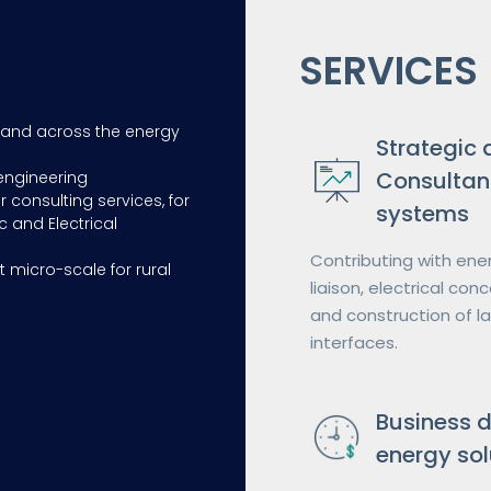
SERVICES
 and across the energy
Strategic 
Consultan
engineering
r consulting services, for
systems
c and Electrical
Contributing with ener
t micro-scale for rural
liaison, electrical co
and construction of l
interfaces.
Business 
energy sol