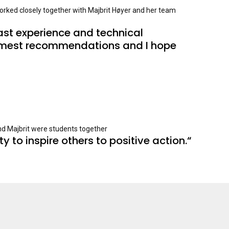
orked closely together with Majbrit Høyer and her team
ast experience and technical 
warmest recommendations and I hope 
and Majbrit were students together
y to inspire others to positive action.“