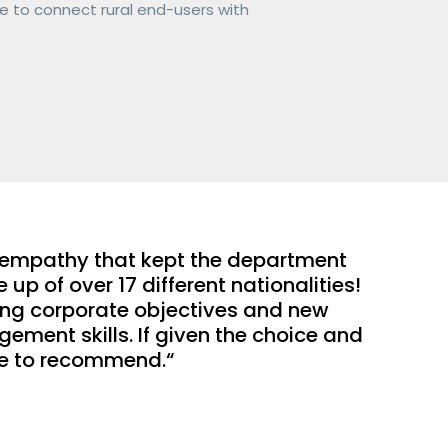
e to connect rural end-users with 
 empathy that kept the department 
 of over 17 different nationalities! 
ging corporate objectives and new 
ent skills. If given the choice and 
ure to recommend.“