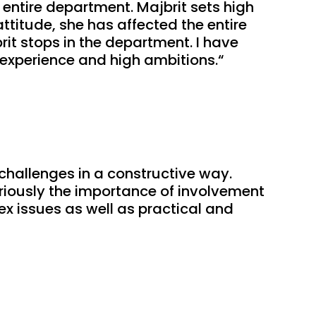
entire department. Majbrit sets high 
titude, she has affected the entire 
it stops in the department. I have 
r experience and high ambitions.“
hallenges in a constructive way. 
ously the importance of involvement 
 issues as well as practical and 