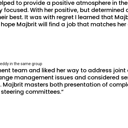
ped to provide a positive atmosphere in the 
focused. With her positive, but determined at
 best. It was with regret I learned that Majbr
I hope Majbrit will find a job that matches he
reddy in the same group
ent team and liked her way to address joint c
ange management issues and considered seri
 Majbrit masters both presentation of complex
 steering committees.“